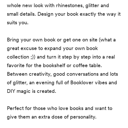
whole new look with rhinestones, glitter and
small details. Design your book exactly the way it
suits you.
Bring your own book or get one on site (what a
great excuse to expand your own book
collection ;)) and turn it step by step into a real
favorite for the bookshelf or coffee table.
Between creativity, good conversations and lots
of glitter, an evening full of Booklover vibes and
DIY magic is created.
Perfect for those who love books and want to
give them an extra dose of personality.