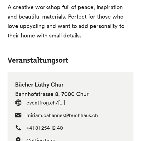
A creative workshop full of peace, inspiration
and beautiful materials. Perfect for those who
love upcycling and want to add personality to
their home with small details.
Veranstaltungsort
Bücher Lüthy Chur
Bahnhofstrasse 8, 7000 Chur
eventfrog.ch/[...]
miriam.cahannes@buchhaus.ch
+41 81 254 12 40
Getting here