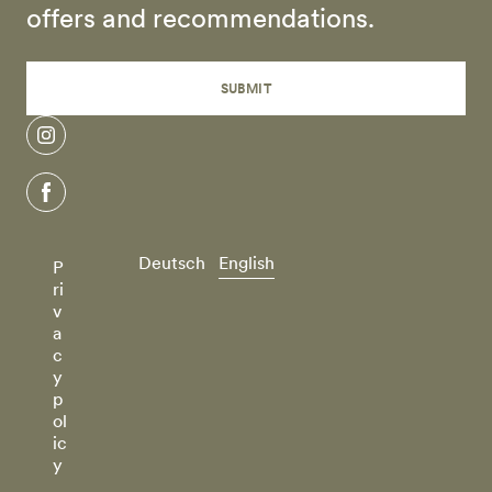
offers and recommendations.
SUBMIT
instagram
facebook
Deutsch
English
P
ri
v
a
c
y
p
ol
ic
y