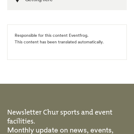
Responsible for this content Eventfrog.
This content has been translated automatically.
Newsletter Chur sports and event
facilities.
Monthly update on news, events,