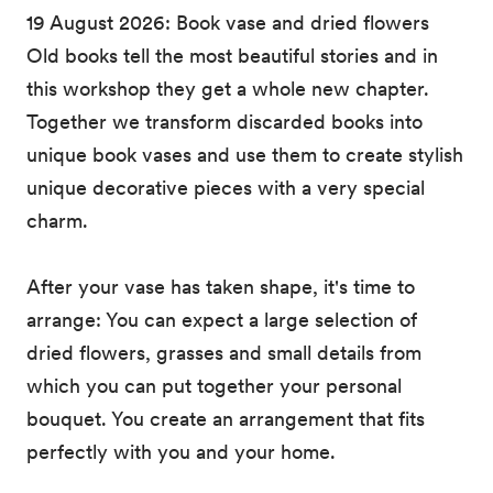
19 August 2026: Book vase and dried flowers
Old books tell the most beautiful stories and in
this workshop they get a whole new chapter.
Together we transform discarded books into
unique book vases and use them to create stylish
unique decorative pieces with a very special
charm.
After your vase has taken shape, it's time to
arrange: You can expect a large selection of
dried flowers, grasses and small details from
which you can put together your personal
bouquet. You create an arrangement that fits
perfectly with you and your home.