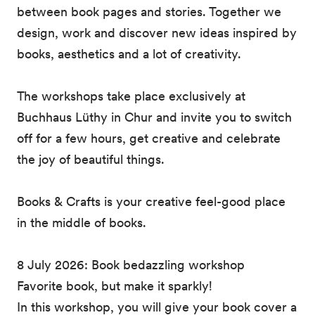
between book pages and stories. Together we
design, work and discover new ideas inspired by
books, aesthetics and a lot of creativity.
The workshops take place exclusively at
Buchhaus Lüthy in Chur and invite you to switch
off for a few hours, get creative and celebrate
the joy of beautiful things.
Books & Crafts is your creative feel-good place
in the middle of books.
8 July 2026: Book bedazzling workshop
Favorite book, but make it sparkly!
In this workshop, you will give your book cover a