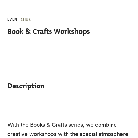
Skip to main content
EVENT
CHUR
Book & Crafts Workshops
Description
With the Books & Crafts series, we combine
creative workshops with the special atmosphere