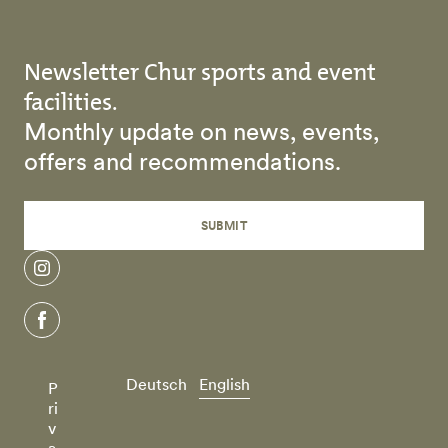
Newsletter Chur sports and event
facilities.
Monthly update on news, events,
offers and recommendations.
SUBMIT
instagram
facebook
Deutsch
English
P
ri
v