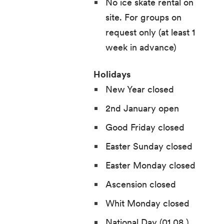
No ice skate rental on
site. For groups on
request only (at least 1
week in advance)
Holidays
New Year closed
2nd January open
Good Friday closed
Easter Sunday closed
Easter Monday closed
Ascension closed
Whit Monday closed
National Day (01.08.)