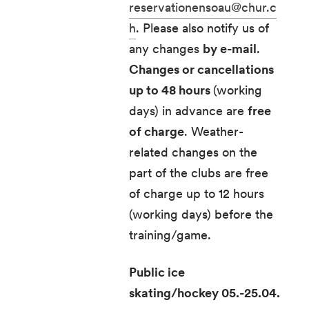
reservationensoau@chur.c
h
. Please also notify us of
any changes
by e-mail
.
Changes or cancellations
up to 48 hours
(working
days) in advance are
free
of charge
. Weather-
related changes on the
part of the clubs are free
of charge up to 12 hours
(working days) before the
training/game.
Public ice
skating/hockey 05.-25.04.