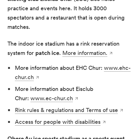
practice and events here. It holds 3000
spectators and a restaurant that is open during
matches.
The indoor ice stadium has a rink reservation
system for
patch ice
.
More information.
More information about EHC Chur:
www.ehc-
chur.ch
More information about Eisclub
Chur:
www.ec-chur.ch
Rink rules & regulations and Terms of use
Access for people with disabilities
Obere Au ice sports stadium as a sports event