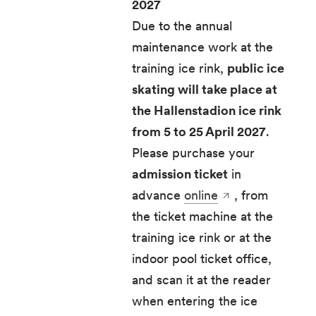
2027
Due to the annual
maintenance work at the
training ice rink,
public ice
skating will take place at
the Hallenstadion ice rink
from 5 to 25 April 2027
.
Please purchase your
admission ticket
in
advance
online
, from
the ticket machine at the
training ice rink or at the
indoor pool ticket office,
and scan it at the reader
when entering the ice