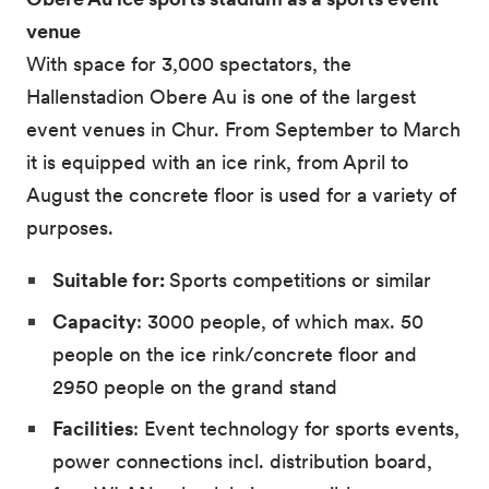
venue
With space for 3,000 spectators, the
Hallenstadion Obere Au is one of the largest
event venues in Chur. From September to March
it is equipped with an ice rink, from April to
August the concrete floor is used for a variety of
purposes.
Suitable for:
Sports competitions or similar
Capacity
: 3000 people, of which max. 50
people on the ice rink/concrete floor and
2950 people on the grand stand
Facilities
: Event technology for sports events,
power connections incl. distribution board,