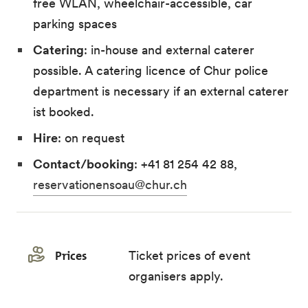
free WLAN, wheelchair-accessible, car
parking spaces
Catering
: in-house and external caterer
possible. A catering licence of Chur police
department is necessary if an external caterer
ist booked.
Hire
: on request
Contact/booking
: +41 81 254 42 88,
reservationensoau@chur.ch
Prices
Ticket prices of event
organisers apply.