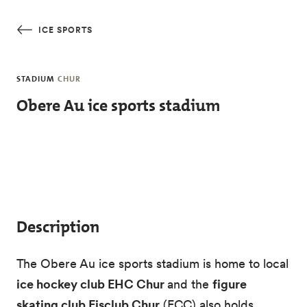
Skip to main content
ICE SPORTS
STADIUM
CHUR
Obere Au ice sports stadium
Description
The Obere Au ice sports stadium is home to local
ice hockey club EHC Chur
and the
figure
skating club Eisclub Chur
(ECC) also holds