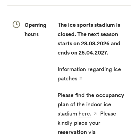
Opening
The ice sports stadium is
hours
closed. The next season
starts on 28.08.2026 and
ends on 25.04.2027.
Information regarding
ice
patches
Please find the
occupancy
plan
of the indoor ice
stadium
here.
Please
kindly place your
reservation
via