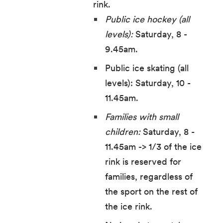
rink.
Public ice hockey (all
levels):
Saturday, 8 -
9.45am.
Public ice skating (all
levels): Saturday, 10 -
11.45am.
Families with small
children:
Saturday, 8 -
11.45am -> 1/3 of the ice
rink is reserved for
families, regardless of
the sport on the rest of
the ice rink.