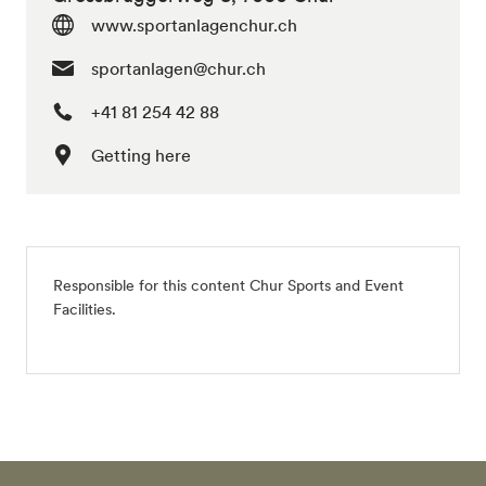
www.sportanlagenchur.ch
sportanlagen@chur.ch
+41 81 254 42 88
Getting here
Responsible for this content
Chur Sports and Event
Facilities
.