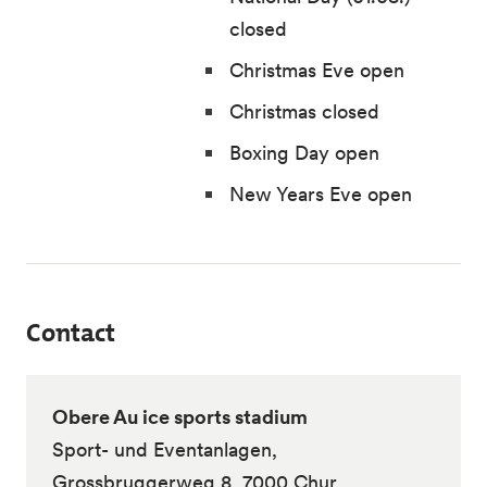
closed
Christmas Eve open
Christmas closed
Boxing Day open
New Years Eve open
Contact
Obere Au ice sports stadium
Sport- und Eventanlagen,
Grossbruggerweg 8, 7000 Chur