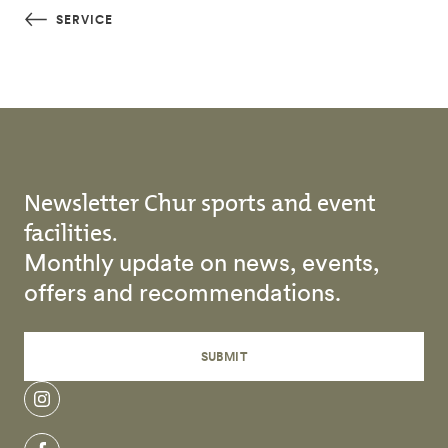
Skip to main content
SERVICE
Newsletter Chur sports and event
facilities.
Monthly update on news, events,
offers and recommendations.
SUBMIT
instagram