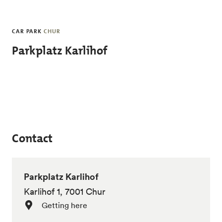
Skip to main content
CAR PARK
CHUR
Parkplatz Karlihof
Contact
Parkplatz Karlihof
Karlihof 1, 7001 Chur
Getting here