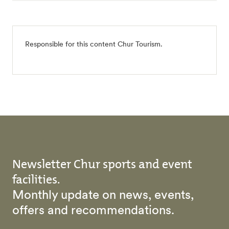
Responsible for this content
Chur Tourism
.
Newsletter Chur sports and event
facilities.
Monthly update on news, events,
offers and recommendations.