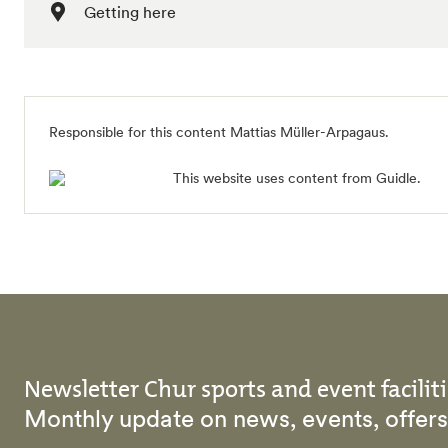
Getting here
Responsible for this content Mattias Müller-Arpagaus.
This website uses content from Guidle.
Newsletter Chur sports and event faciliti
Monthly update on news, events, offe