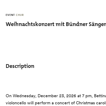
Skip to main content
EVENT
CHUR
Weihnachtskonzert mit Bündner Sänge
Description
On Wednesday, December 23, 2026 at 7 pm, Bettina 
violoncello will perform a concert of Christmas car