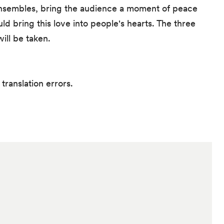
 ensembles, bring the audience a moment of peace
ould bring this love into people's hearts. The three
ill be taken.
translation errors.