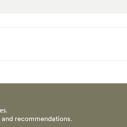
es.
rs and recommendations.