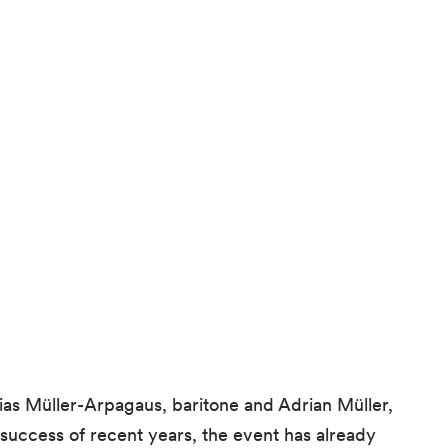
s Müller-Arpagaus, baritone and Adrian Müller,
success of recent years, the event has already