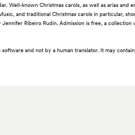
ar. Well-known Christmas carols, as well as arias and
 Music, and traditional Christmas carols in particular, sh
ennifer Ribeiro Rudin. Admission is free, a collection w
 software and not by a human translator. It may contain 