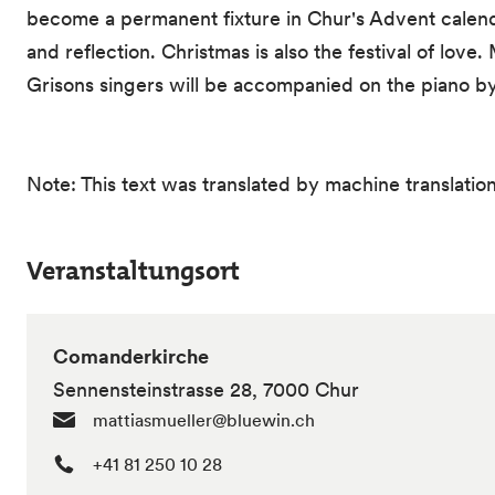
become a permanent fixture in Chur's Advent calend
and reflection. Christmas is also the festival of love.
Grisons singers will be accompanied on the piano by J
Note: This text was translated by machine translation
Veranstaltungsort
Comanderkirche
Sennensteinstrasse 28, 7000 Chur
mattiasmueller@bluewin.ch
+41 81 250 10 28