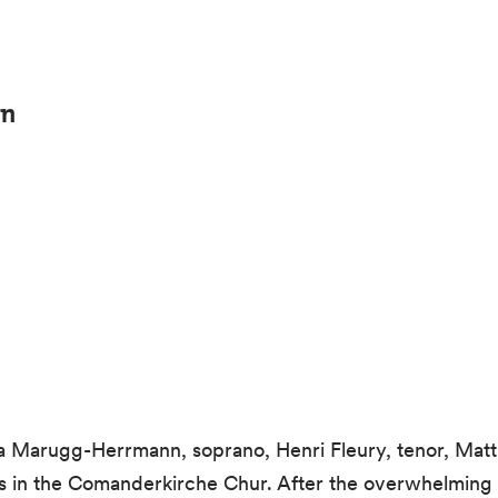
rn
Marugg-Herrmann, soprano, Henri Fleury, tenor, Mattia
ols in the Comanderkirche Chur. After the overwhelming 