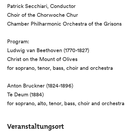
Patrick Secchiari, Conductor
Choir of the Chorwoche Chur
Chamber Philharmonic Orchestra of the Grisons
Program:
Ludwig van Beethoven (1770-1827)
Christ on the Mount of Olives
for soprano, tenor, bass, choir and orchestra
Anton Bruckner (1824-1896)
Te Deum (1884)
for soprano, alto, tenor, bass, choir and orchestra
Veranstaltungsort