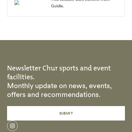
Guidle.
Newsletter Chur sports and event
facilities.
Monthly update on news, events,
offers and recommendations.
SUBMIT
instagram