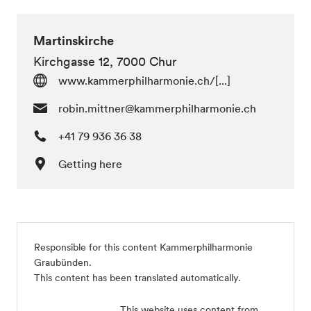
Martinskirche
Kirchgasse 12, 7000 Chur
www.kammerphilharmonie.ch/[...]
robin.mittner@kammerphilharmonie.ch
+41 79 936 36 38
Getting here
Responsible for this content Kammerphilharmonie
Graubünden.
This content has been translated automatically.
This website uses content from