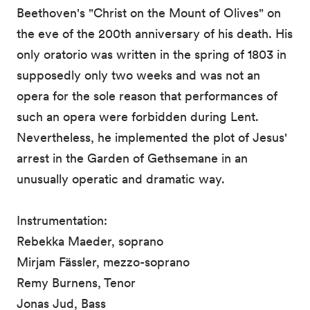
Beethoven's "Christ on the Mount of Olives" on
the eve of the 200th anniversary of his death. His
only oratorio was written in the spring of 1803 in
supposedly only two weeks and was not an
opera for the sole reason that performances of
such an opera were forbidden during Lent.
Nevertheless, he implemented the plot of Jesus'
arrest in the Garden of Gethsemane in an
unusually operatic and dramatic way.
Instrumentation:
Rebekka Maeder, soprano
Mirjam Fässler, mezzo-soprano
Remy Burnens, Tenor
Jonas Jud, Bass