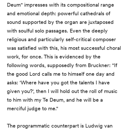
Deum" impresses with its compositional range
and emotional depth: powerful cathedrals of
sound supported by the organ are juxtaposed
with soulful solo passages. Even the deeply
religious and particularly self-critical composer
was satisfied with this, his most successful choral
work, for once. This is evidenced by the
following words, supposedly from Bruckner: "If
the good Lord calls me to himself one day and
asks: 'Where have you got the talents I have
given you?', then I will hold out the roll of music
to him with my Te Deum, and he will be a
merciful judge to me."
The programmatic counterpart is Ludwig van