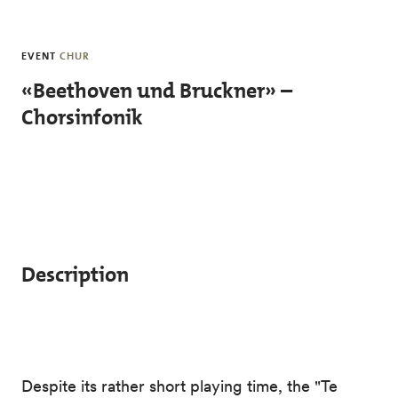
Skip to main content
EVENT
CHUR
«Beethoven und Bruckner» –
Chorsinfonik
Description
Despite its rather short playing time, the "Te