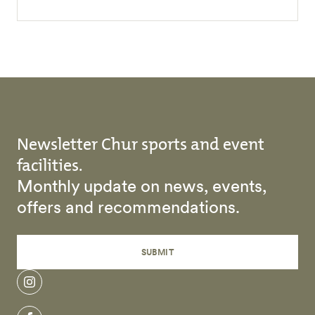
Newsletter Chur sports and event
facilities.
Monthly update on news, events,
offers and recommendations.
SUBMIT
instagram