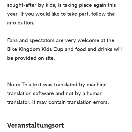
sought-after by kids, is taking place again this
year. If you would like to take part, follow the
info button.
Fans and spectators are very welcome at the
Bike Kingdom Kids Cup and food and drinks will
be provided on site.
Note: This text was translated by machine
translation software and not by a human
translator. It may contain translation errors.
Veranstaltungsort