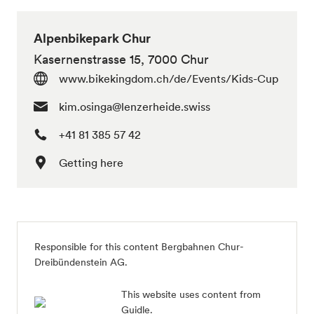
Alpenbikepark Chur
Kasernenstrasse 15, 7000 Chur
www.bikekingdom.ch/de/Events/Kids-Cup
kim.osinga@lenzerheide.swiss
+41 81 385 57 42
Getting here
Responsible for this content Bergbahnen Chur-
Dreibündenstein AG.
This website uses content from
Guidle.