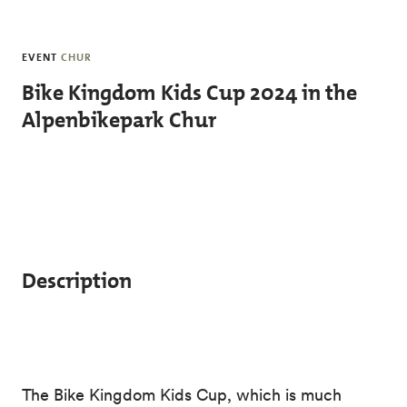
Skip to main content
EVENT
CHUR
Bike Kingdom Kids Cup 2024 in the
Alpenbikepark Chur
Description
The Bike Kingdom Kids Cup, which is much