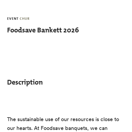
Skip to main content
EVENT
CHUR
Foodsave Bankett 2026
Description
The sustainable use of our resources is close to
our hearts. At Foodsave banquets, we can