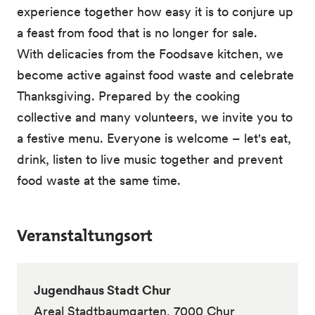
experience together how easy it is to conjure up
a feast from food that is no longer for sale.
With delicacies from the Foodsave kitchen, we
become active against food waste and celebrate
Thanksgiving. Prepared by the cooking
collective and many volunteers, we invite you to
a festive menu. Everyone is welcome – let's eat,
drink, listen to live music together and prevent
food waste at the same time.
Veranstaltungsort
Jugendhaus Stadt Chur
Areal Stadtbaumgarten, 7000 Chur