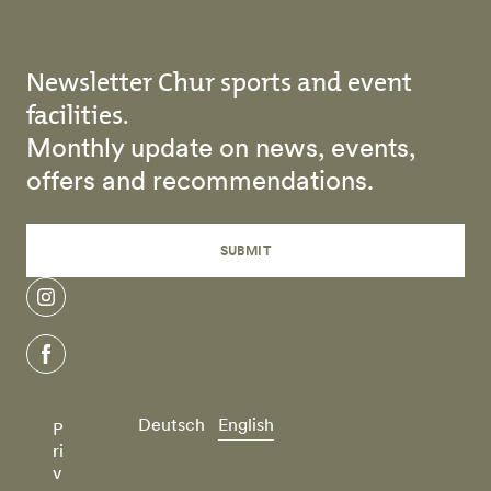
Newsletter Chur sports and event
facilities.
Monthly update on news, events,
offers and recommendations.
SUBMIT
instagram
facebook
Deutsch
English
P
ri
v