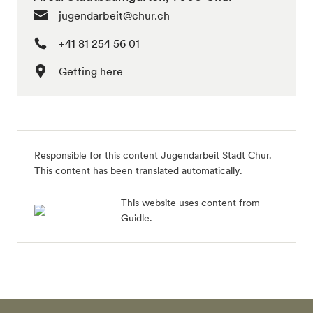
jugendarbeit@chur.ch
+41 81 254 56 01
Getting here
Responsible for this content Jugendarbeit Stadt Chur.
This content has been translated automatically.
This website uses content from
Guidle.