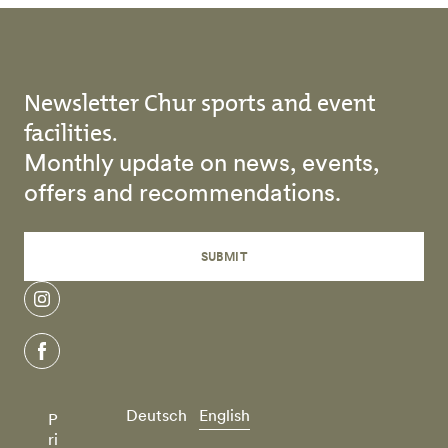
Newsletter Chur sports and event
facilities.
Monthly update on news, events,
offers and recommendations.
SUBMIT
instagram
facebook
Deutsch
English
P
ri