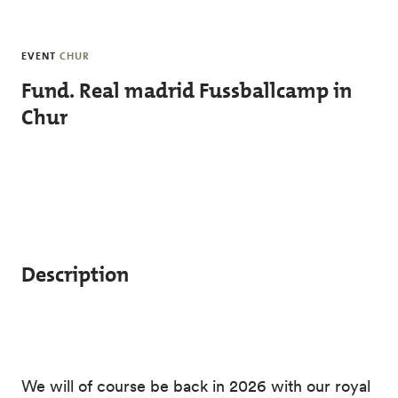
Skip to main content
EVENT
CHUR
Fund. Real madrid Fussballcamp in
Chur
Description
We will of course be back in 2026 with our royal