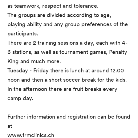
as teamwork, respect and tolerance.
The groups are divided according to age,
playing ability and any group preferences of the
participants.
There are 2 training sessions a day, each with 4-
6 stations, as well as tournament games, Penalty
King and much more.
Tuesday - Friday there is lunch at around 12.00
noon and then a short soccer break for the kids.
In the afternoon there are fruit breaks every
camp day.
Further information and registration can be found
at
www.frmclinics.ch