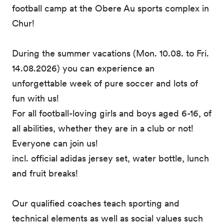
football camp at the Obere Au sports complex in
Chur!
During the summer vacations (Mon. 10.08. to Fri.
14.08.2026) you can experience an
unforgettable week of pure soccer and lots of
fun with us!
For all football-loving girls and boys aged 6-16, of
all abilities, whether they are in a club or not!
Everyone can join us!
incl. official adidas jersey set, water bottle, lunch
and fruit breaks!
Our qualified coaches teach sporting and
technical elements as well as social values such