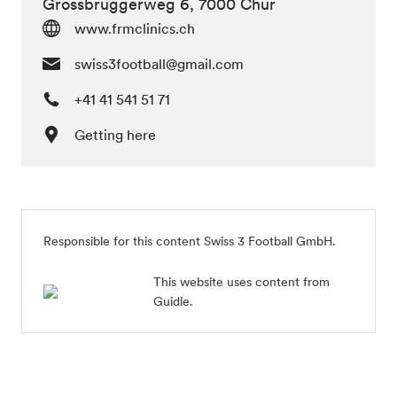
Grossbruggerweg 6, 7000 Chur
www.frmclinics.ch
swiss3football@gmail.com
+41 41 541 51 71
Getting here
Responsible for this content Swiss 3 Football GmbH.
This website uses content from
Guidle.