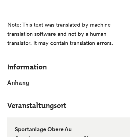
Note: This text was translated by machine
translation software and not by a human
translator. It may contain translation errors.
Information
Anhang
Veranstaltungsort
Sportanlage Obere Au