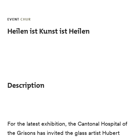
Skip to main content
EVENT
CHUR
Heilen ist Kunst ist Heilen
Description
For the latest exhibition, the Cantonal Hospital of
the Grisons has invited the glass artist Hubert