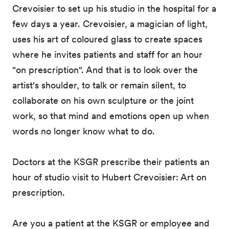
Crevoisier to set up his studio in the hospital for a
few days a year. Crevoisier, a magician of light,
uses his art of coloured glass to create spaces
where he invites patients and staff for an hour
"on prescription". And that is to look over the
artist's shoulder, to talk or remain silent, to
collaborate on his own sculpture or the joint
work, so that mind and emotions open up when
words no longer know what to do.
Doctors at the KSGR prescribe their patients an
hour of studio visit to Hubert Crevoisier: Art on
prescription.
Are you a patient at the KSGR or employee and