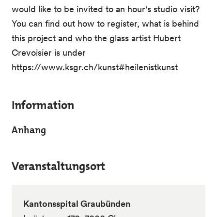
would like to be invited to an hour's studio visit?
You can find out how to register, what is behind
this project and who the glass artist Hubert
Crevoisier is under
https://www.ksgr.ch/kunst#heilenistkunst
Information
Anhang
Veranstaltungsort
Kantonsspital Graubünden