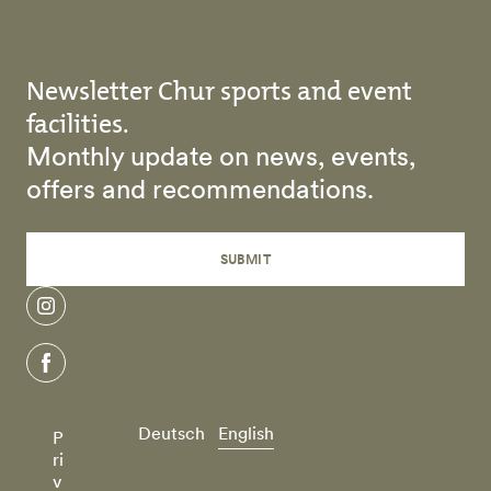
Newsletter Chur sports and event
facilities.
Monthly update on news, events,
offers and recommendations.
SUBMIT
instagram
facebook
Deutsch
English
P
ri
v