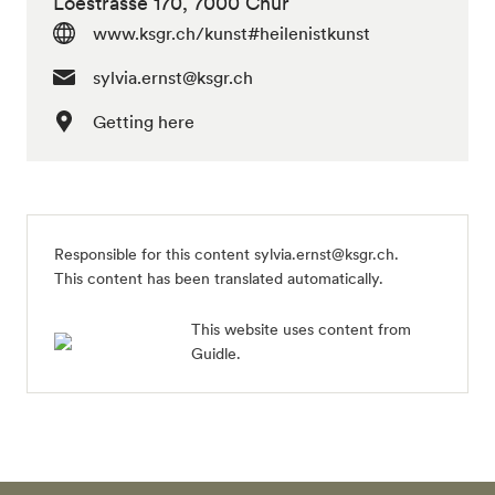
Loëstrasse 170, 7000 Chur
www.ksgr.ch/kunst#heilenistkunst
sylvia.ernst@ksgr.ch
Getting here
Responsible for this content
sylvia.ernst@ksgr.ch
.
This content has been translated automatically.
This website uses content from
Guidle.