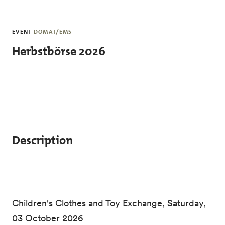
Skip to main content
EVENT
DOMAT/EMS
Herbstbörse 2026
Description
Children's Clothes and Toy Exchange, Saturday,
03 October 2026