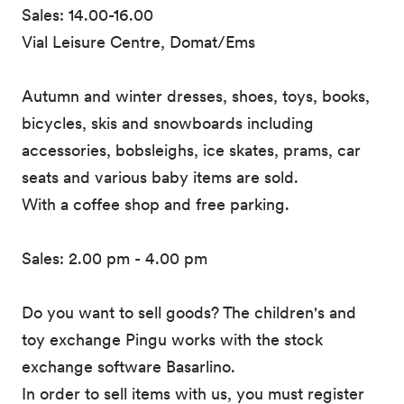
Sales: 14.00-16.00
Vial Leisure Centre, Domat/Ems
Autumn and winter dresses, shoes, toys, books,
bicycles, skis and snowboards including
accessories, bobsleighs, ice skates, prams, car
seats and various baby items are sold.
With a coffee shop and free parking.
Sales: 2.00 pm - 4.00 pm
Do you want to sell goods? The children's and
toy exchange Pingu works with the stock
exchange software Basarlino.
In order to sell items with us, you must register