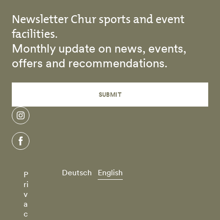
Newsletter Chur sports and event
facilities.
Monthly update on news, events,
offers and recommendations.
SUBMIT
instagram
facebook
Deutsch
English
P
ri
v
a
c