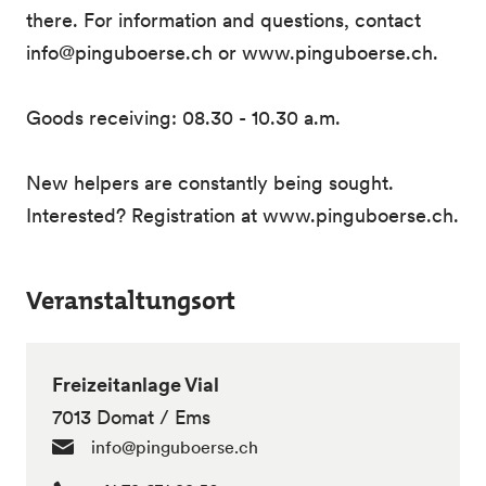
there. For information and questions, contact
info@pinguboerse.ch or www.pinguboerse.ch.
Goods receiving: 08.30 - 10.30 a.m.
New helpers are constantly being sought.
Interested? Registration at www.pinguboerse.ch.
Veranstaltungsort
Freizeitanlage Vial
7013 Domat / Ems
info@pinguboerse.ch