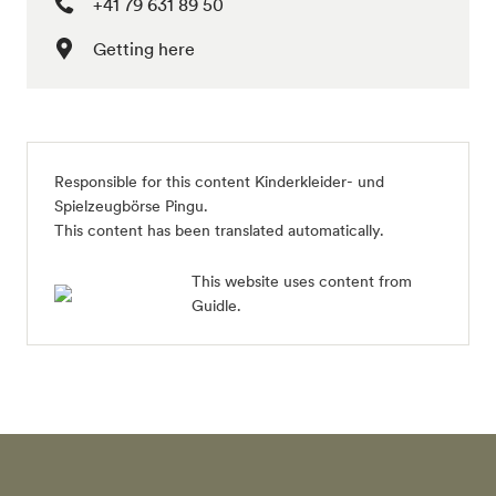
+41 79 631 89 50
Getting here
Responsible for this content
Kinderkleider- und
Spielzeugbörse Pingu
.
This content has been translated automatically.
This website uses content from
Guidle.