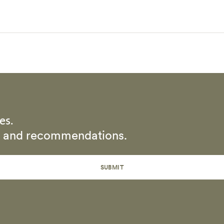
es.
rs and recommendations.
SUBMIT