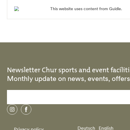
This website uses content from Guidle.
Newsletter Chur sports and event faciliti
Monthly update on news, events, offe
instagram
facebook
Deutsch
English
Privacy policy