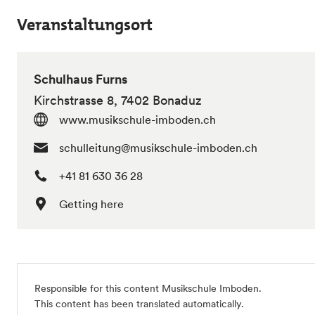
Veranstaltungsort
Schulhaus Furns
Kirchstrasse 8, 7402 Bonaduz
www.musikschule-imboden.ch
schulleitung@musikschule-imboden.ch
+41 81 630 36 28
Getting here
Responsible for this content Musikschule Imboden.
This content has been translated automatically.