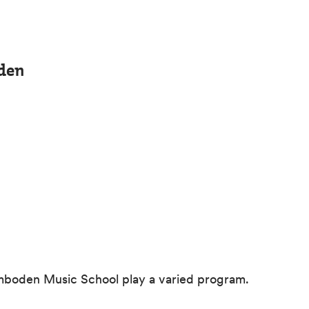
den
 Imboden Music School play a varied program.