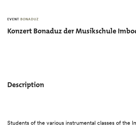
Skip to main content
EVENT
BONADUZ
Konzert Bonaduz der Musikschule Imbo
Description
Students of the various instrumental classes of the