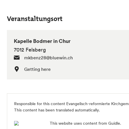
Veranstaltungsort
Kapelle Bodmer in Chur
7012 Felsberg
mkbenz28@bluewin.ch
Getting here
Responsible for this content Evangelisch-reformierte Kirchgem
This content has been translated automatically.
This website uses content from Guidle.