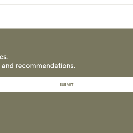
es.
rs and recommendations.
SUBMIT