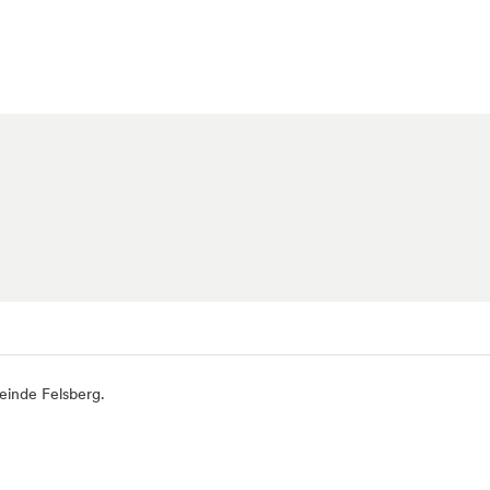
einde Felsberg.