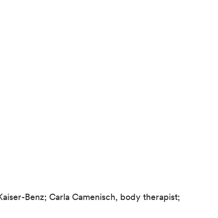
 Kaiser-Benz; Carla Camenisch, body therapist;