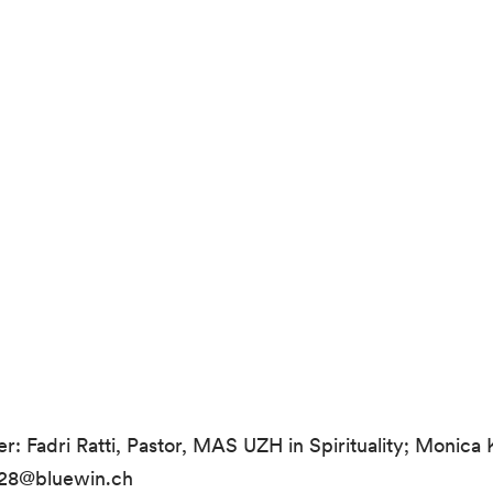
r: Fadri Ratti, Pastor, MAS UZH in Spirituality; Monica
nz28@bluewin.ch