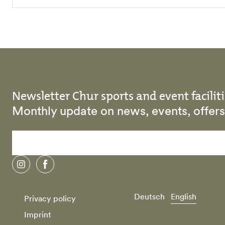
Newsletter Chur sports and event faciliti
Monthly update on news, events, offe
instagram
facebook
Deutsch
English
Privacy policy
Imprint