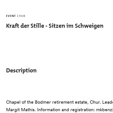
Skip to main content
EVENT
CHUR
Kraft der Stille - Sitzen im Schweigen
Description
Chapel of the Bodmer retirement estate, Chur. Leade
Margit Mathis. Information and registration: mkbe