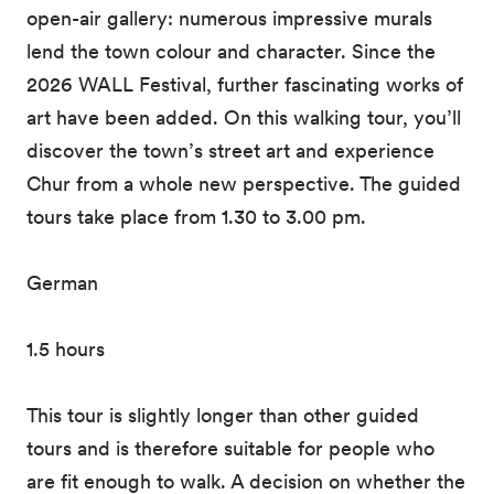
open-air gallery: numerous impressive murals
lend the town colour and character. Since the
2026 WALL Festival, further fascinating works of
art have been added. On this walking tour, you’ll
discover the town’s street art and experience
Chur from a whole new perspective. The guided
tours take place from 1.30 to 3.00 pm.
German
1.5 hours
This tour is slightly longer than other guided
tours and is therefore suitable for people who
are fit enough to walk. A decision on whether the