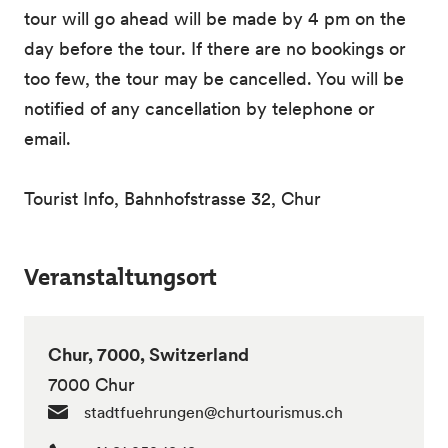
tour will go ahead will be made by 4 pm on the
day before the tour. If there are no bookings or
too few, the tour may be cancelled. You will be
notified of any cancellation by telephone or
email.
Tourist Info, Bahnhofstrasse 32, Chur
Veranstaltungsort
Chur, 7000, Switzerland
7000 Chur
stadtfuehrungen@churtourismus.ch