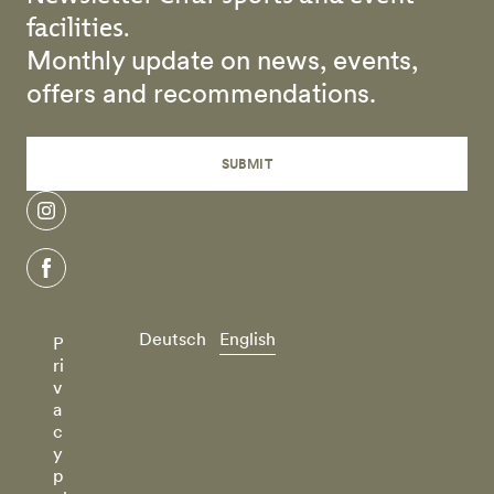
facilities.
Monthly update on news, events,
offers and recommendations.
SUBMIT
instagram
facebook
Deutsch
English
P
ri
v
a
c
y
p