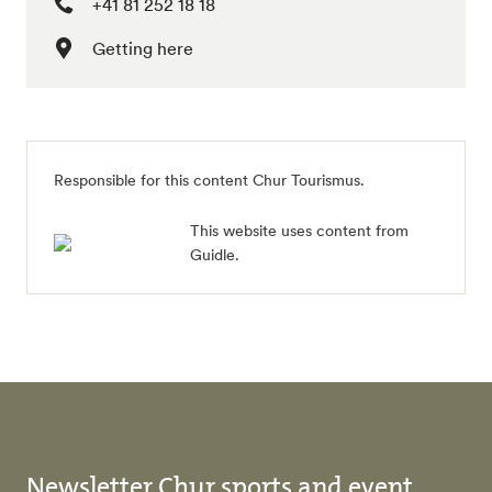
+41 81 252 18 18
Getting here
Responsible for this content
Chur Tourismus
.
This website uses content from
Guidle.
Newsletter Chur sports and event