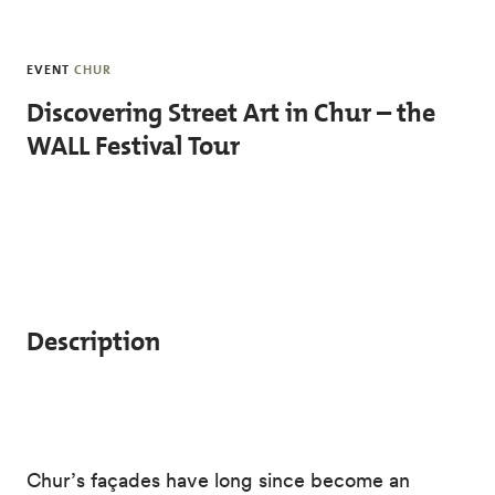
Skip to main content
EVENT
CHUR
Discovering Street Art in Chur – the
WALL Festival Tour
Description
Chur’s façades have long since become an