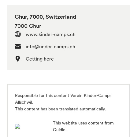
Chur, 7000, Switzerland
7000 Chur
www.kinder-camps.ch
info@kinder-camps.ch
Getting here
Responsible for this content Verein Kinder-Camps
Allschwil.
This content has been translated automatically.
This website uses content from
Guidle.