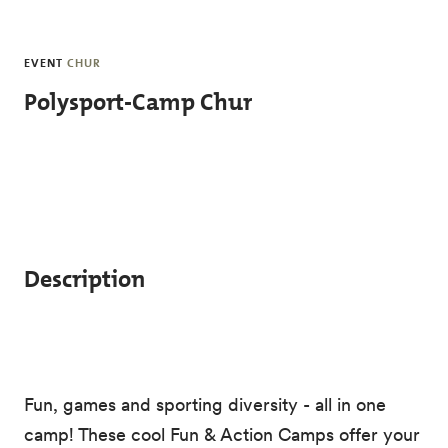
Skip to main content
EVENT
CHUR
Polysport-Camp Chur
Description
Fun, games and sporting diversity - all in one
camp! These cool Fun & Action Camps offer your