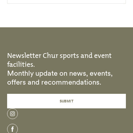
Newsletter Chur sports and event
facilities.
Monthly update on news, events,
offers and recommendations.
SUBMIT
instagram
facebook