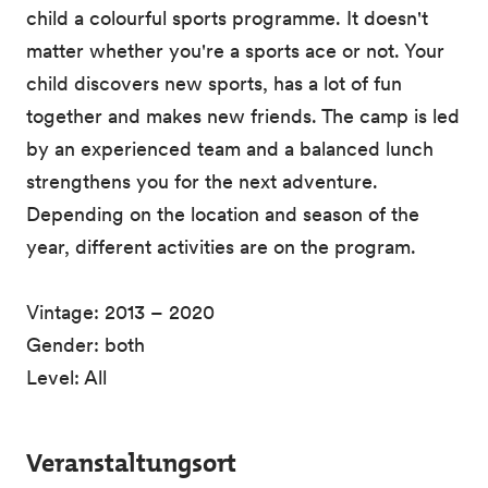
child a colourful sports programme. It doesn't
matter whether you're a sports ace or not. Your
child discovers new sports, has a lot of fun
together and makes new friends. The camp is led
by an experienced team and a balanced lunch
strengthens you for the next adventure.
Depending on the location and season of the
year, different activities are on the program.
Vintage: 2013 – 2020
Gender: both
Level: All
Veranstaltungsort