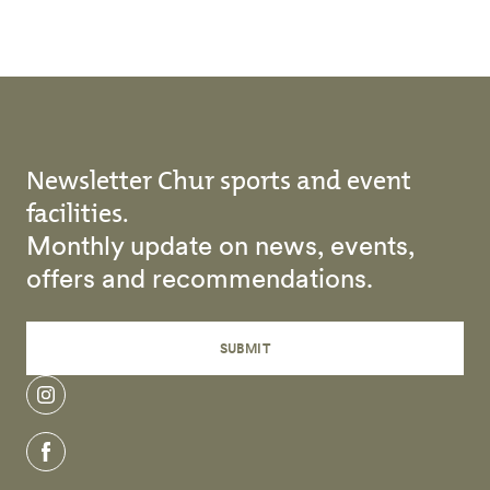
Newsletter Chur sports and event
facilities.
Monthly update on news, events,
offers and recommendations.
SUBMIT
instagram
facebook