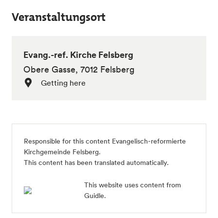
Veranstaltungsort
Evang.-ref. Kirche Felsberg
Obere Gasse, 7012 Felsberg
Getting here
Responsible for this content
Evangelisch-reformierte
Kirchgemeinde Felsberg
.
This content has been translated automatically.
This website uses content from
Guidle.