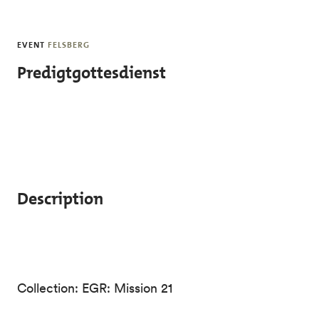
Skip to main content
EVENT
FELSBERG
Predigtgottesdienst
Description
Collection: EGR: Mission 21