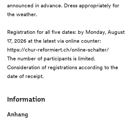
announced in advance. Dress appropriately for
the weather.
Registration for all five dates: by Monday, August
17, 2026 at the latest via online counter:
https://chur-reformiert.ch/online-schalter/
The number of participants is limited.
Consideration of registrations according to the
date of receipt.
Information
Anhang