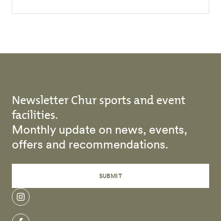
Newsletter Chur sports and event
facilities.
Monthly update on news, events,
offers and recommendations.
SUBMIT
instagram