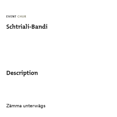
Skip to main content
EVENT
CHUR
Schtriali-Bandi
Description
Zämma unterwägs