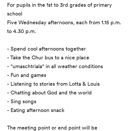
For pupils in the 1st to 3rd grades of primary
school
Five Wednesday afternoons, each from 1.15 p.m.
to 4.30 p.m.
- Spend cool afternoons together
- Take the Chur bus to a nice place
- "umaschtriala" in all weather conditions
- Fun and games
- Listening to stories from Lotta & Louis
- Chatting about God and the world
- Sing songs
- Eating afternoon snack
The meeting point or end point will be