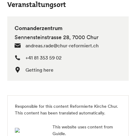
Veranstaltungsort
Comanderzentrum
Sennensteinstrasse 28, 7000 Chur
andreas.rade@chur-reformiert.ch
+41 81 353 59 02
Getting here
Responsible for this content Reformierte Kirche Chur.
This content has been translated automatically.
This website uses content from
Guidle.