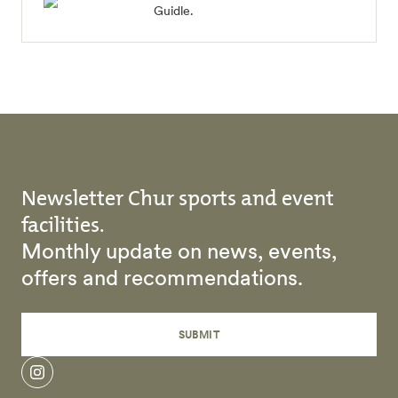
Guidle.
Newsletter Chur sports and event
facilities.
Monthly update on news, events,
offers and recommendations.
SUBMIT
instagram