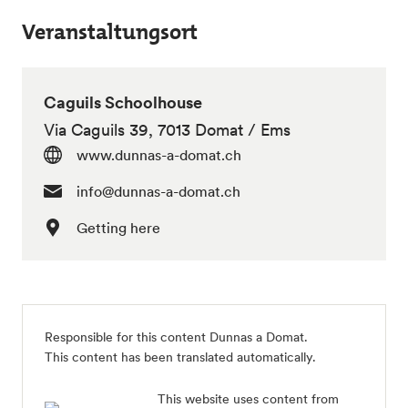
Veranstaltungsort
Caguils Schoolhouse
Via Caguils 39, 7013 Domat / Ems
www.dunnas-a-domat.ch
info@dunnas-a-domat.ch
Getting here
Responsible for this content Dunnas a Domat.
This content has been translated automatically.
This website uses content from