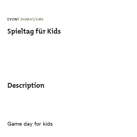
Skip to main content
EVENT
DOMAT/EMS
Spieltag für Kids
Description
Game day for kids