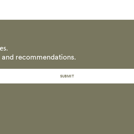
es.
rs and recommendations.
SUBMIT