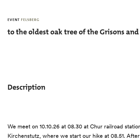
Skip to main content
EVENT
FELSBERG
to the oldest oak tree of the Grisons an
Description
We meet on 10.10.26 at 08.30 at Chur railroad station
Kirchenstutz, where we start our hike at 08.51. Afte