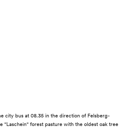
e city bus at 08.35 in the direction of Felsberg-
e "Laschein" forest pasture with the oldest oak tree