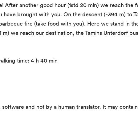
ee! After another good hour (1std 20 min) we reach the 
you have brought with you. On the descent (-394 m) to T
arbecue fire (take food with you). Here we stand in th
61 m) we reach our destination, the Tamins Unterdorf bus
alking time: 4 h 40 min
 software and not by a human translator. It may contain 