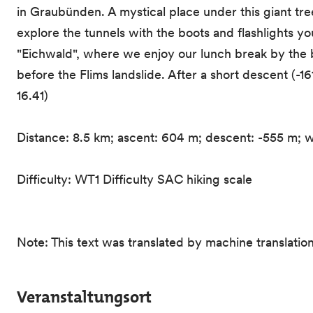
in Graubünden. A mystical place under this giant tr
explore the tunnels with the boots and flashlights 
"Eichwald", where we enjoy our lunch break by the b
before the Flims landslide. After a short descent (-1
16.41)
Distance: 8.5 km; ascent: 604 m; descent: -555 m; w
Difficulty: WT1 Difficulty SAC hiking scale
Note: This text was translated by machine translation
Veranstaltungsort