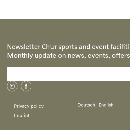
Newsletter Chur sports and event faciliti
Monthly update on news, events, offe
instagram
facebook
Deutsch
English
Privacy policy
Imprint