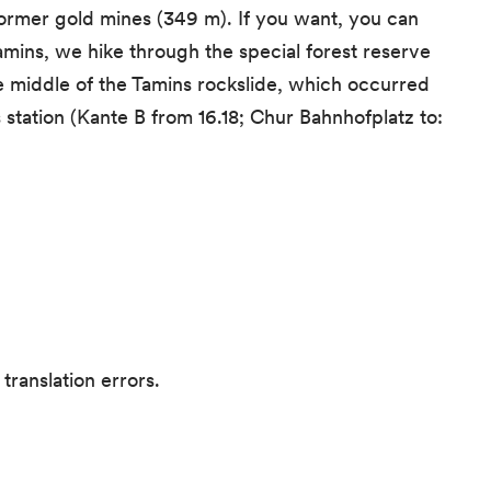
former gold mines (349 m). If you want, you can
amins, we hike through the special forest reserve
e middle of the Tamins rockslide, which occurred
 station (Kante B from 16.18; Chur Bahnhofplatz to:
translation errors.