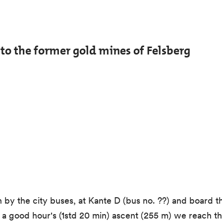
d to the former gold mines of Felsberg
 by the city buses, at Kante D (bus no. ??) and board th
r a good hour's (1std 20 min) ascent (255 m) we reach th