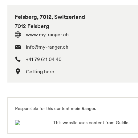
Felsberg, 7012, Switzerland
7012 Felsberg
www.my-ranger.ch
info@my-ranger.ch
+41 79 611 04 40
Getting here
Responsible for this content mein Ranger.
This website uses content from Guidle.