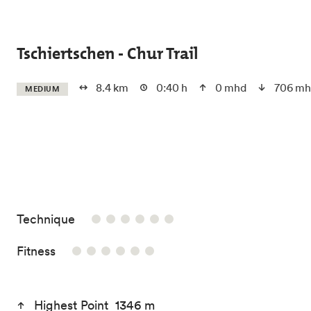
Skip to main content
Tschiertschen - Chur Trail
8.4 km
0:40 h
0 mhd
706 mh
MEDIUM
/6
Technique
/6
Fitness
Highest Point 1346 m