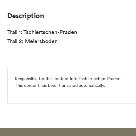
Description
Trail 1: Tschiertschen-Praden
Trail 2: Meiersboden
Responsible for this content
Info Tschiertschen-Praden
.
This content has been translated automatically.