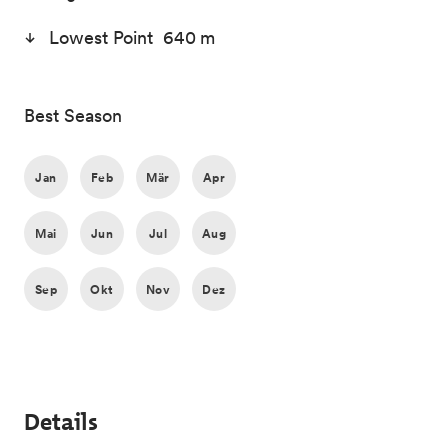
Lowest Point 640 m
Best Season
Jan
Feb
Mär
Apr
Mai
Jun
Jul
Aug
Sep
Okt
Nov
Dez
Details