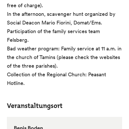
free of charge).
In the afternoon, scavenger hunt organized by
Social Deacon Mario Fiorini, Domat/Ems.
Participation of the family services team
Felsberg.
Bad weather program: Family service at 11 a.m. in
the church of Tamins (please check the websites
of the three parishes).
Collection of the Regional Church: Peasant
Hotline.
Veranstaltungsort
Benis Boden