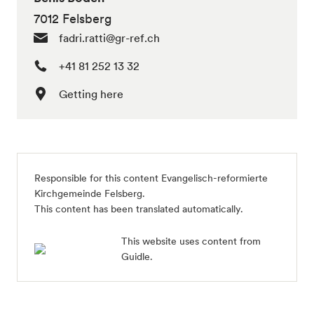
7012 Felsberg
fadri.ratti@gr-ref.ch
+41 81 252 13 32
Getting here
Responsible for this content
Evangelisch-reformierte
Kirchgemeinde Felsberg
.
This content has been translated automatically.
This website uses content from
Guidle.