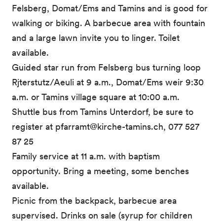
Felsberg, Domat/Ems and Tamins and is good for
walking or biking. A barbecue area with fountain
and a large lawn invite you to linger. Toilet
available.
Guided star run from Felsberg bus turning loop
Rjterstutz/Aeuli at 9 a.m., Domat/Ems weir 9:30
a.m. or Tamins village square at 10:00 a.m.
Shuttle bus from Tamins Unterdorf, be sure to
register at pfarramt@kirche-tamins.ch, 077 527
87 25
Family service at 11 a.m. with baptism
opportunity. Bring a meeting, some benches
available.
Picnic from the backpack, barbecue area
supervised. Drinks on sale (syrup for children