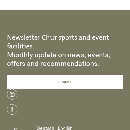
Newsletter Chur sports and event
facilities.
Monthly update on news, events,
offers and recommendations.
SUBMIT
instagram
facebook
Deutsch
English
P