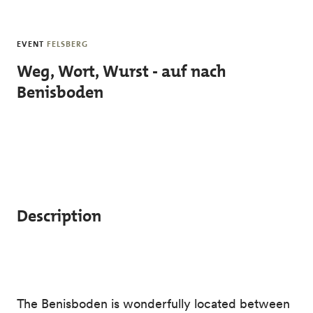
Skip to main content
EVENT
FELSBERG
Weg, Wort, Wurst - auf nach
Benisboden
Description
The Benisboden is wonderfully located between