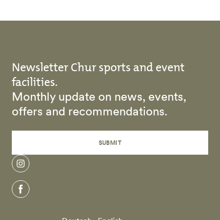
Newsletter Chur sports and event
facilities.
Monthly update on news, events,
offers and recommendations.
SUBMIT
instagram
facebook