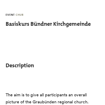
Skip to main content
EVENT
CHUR
Basiskurs Bündner Kirchgemeinde
Description
The aim is to give all participants an overall
picture of the Graubünden regional church.