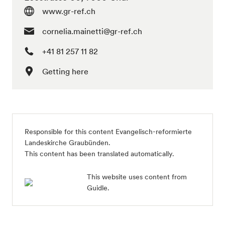
www.gr-ref.ch
cornelia.mainetti@gr-ref.ch
+41 81 257 11 82
Getting here
Responsible for this content Evangelisch-reformierte
Landeskirche Graubünden.
This content has been translated automatically.
This website uses content from
Guidle.