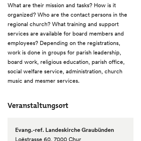
What are their mission and tasks? How is it
organized? Who are the contact persons in the
regional church? What training and support
services are available for board members and
employees? Depending on the registrations,
work is done in groups for parish leadership,
board work, religious education, parish office,
social welfare service, administration, church
music and mesmer services.
Veranstaltungsort
Evang.-ref. Landeskirche Graubünden
Loëstrasse 60, 7000 Chur