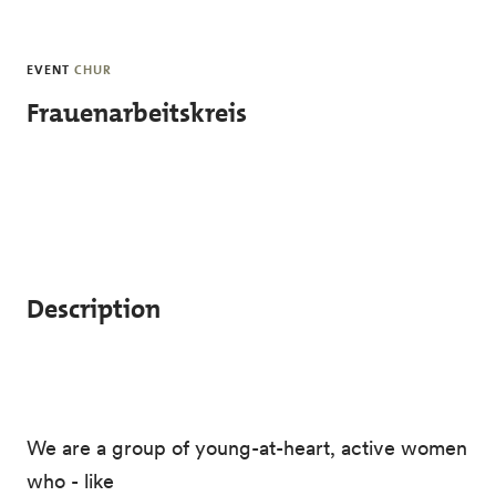
Skip to main content
EVENT
CHUR
Frauenarbeitskreis
Description
We are a group of young-at-heart, active women
who - like