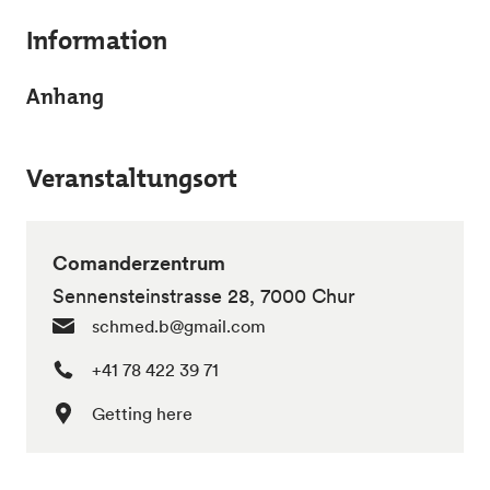
Information
Anhang
Veranstaltungsort
Comanderzentrum
Sennensteinstrasse 28, 7000 Chur
schmed.b@gmail.com
+41 78 422 39 71
Getting here