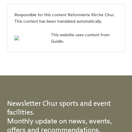
Responsible for this content
Reformierte Kirche Chur
.
This content has been translated automatically.
This website uses content from
Guidle.
Newsletter Chur sports and event
facilities.
Monthly update on news, events,
offers and recommendations.