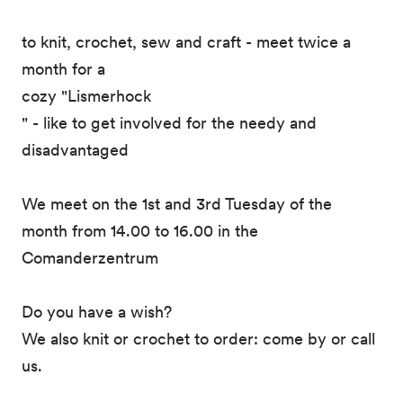
to knit, crochet, sew and craft - meet twice a
month for a
cozy "Lismerhock
" - like to get involved for the needy and
disadvantaged
We meet on the 1st and 3rd Tuesday of the
month from 14.00 to 16.00 in the
Comanderzentrum
Do you have a wish?
We also knit or crochet to order: come by or call
us.