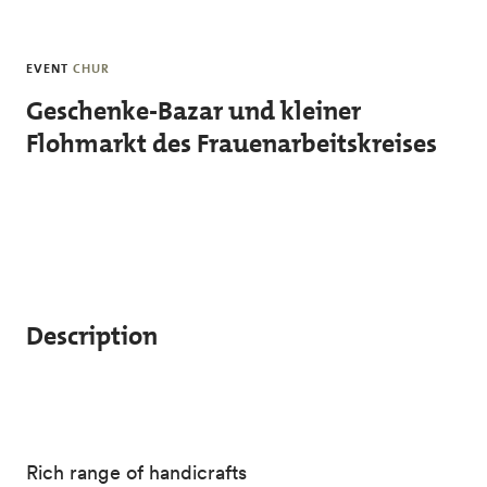
Skip to main content
EVENT
CHUR
Geschenke-Bazar und kleiner
Flohmarkt des Frauenarbeitskreises
Description
Rich range of handicrafts