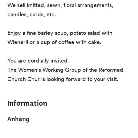
We sell knitted, sewn, floral arrangements,
candles, cards, etc.
Enjoy a fine barley soup, potato salad with
Wienerli or a cup of coffee with cake.
You are cordially invited.
The Women's Working Group of the Reformed
Church Chur is looking forward to your visit.
Information
Anhang