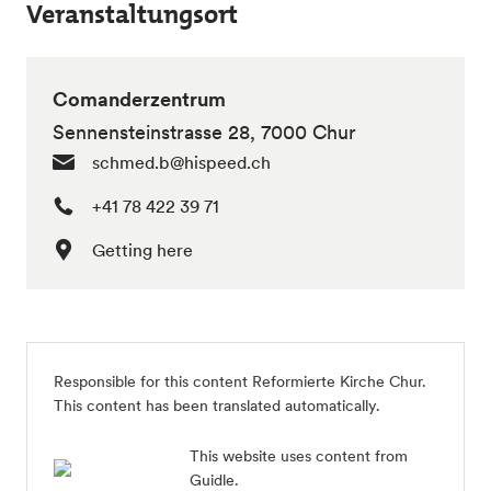
Veranstaltungsort
Comanderzentrum
Sennensteinstrasse 28, 7000 Chur
schmed.b@hispeed.ch
+41 78 422 39 71
Getting here
Responsible for this content
Reformierte Kirche Chur
.
This content has been translated automatically.
This website uses content from
Guidle.