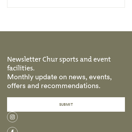
Newsletter Chur sports and event
facilities.
Monthly update on news, events,
offers and recommendations.
SUBMIT
instagram