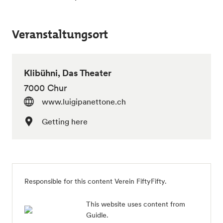
Veranstaltungsort
Klibühni, Das Theater
7000 Chur
www.luigipanettone.ch
Getting here
Responsible for this content Verein FiftyFifty.
This website uses content from
Guidle.