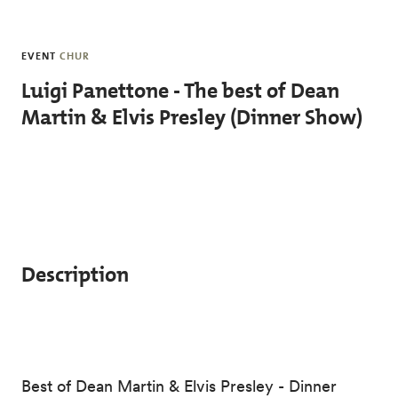
Skip to main content
EVENT
CHUR
Luigi Panettone - The best of Dean
Martin & Elvis Presley (Dinner Show)
Description
Best of Dean Martin & Elvis Presley - Dinner