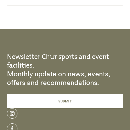
Newsletter Chur sports and event
facilities.
Monthly update on news, events,
offers and recommendations.
SUBMIT
instagram