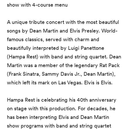
show with 4-course menu
A unique tribute concert with the most beautiful
songs by Dean Martin and Elvis Presley. World-
famous classics, served with charm and
beautifully interpreted by Luigi Panettone
(Hampa Rest) with band and string quartet. Dean
Martin was a member of the legendary Rat Pack
(Frank Sinatra, Sammy Davis Jr., Dean Martin),
which left its mark on Las Vegas. Elvis is Elvis.
Hampa Rest is celebrating his 40th anniversary
on stage with this production. For decades, he
has been interpreting Elvis and Dean Martin
show programs with band and string quartet