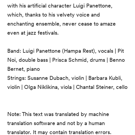
with his artificial character Luigi Panettone,
which, thanks to his velvety voice and
enchanting ensemble, never cease to amaze
even at jazz festivals.
Band: Luigi Panettone (Hampa Rest), vocals | Pit
Noi, double bass | Prisca Schmid, drums | Benno
Bernet, piano
Strings: Susanne Dubach, violin | Barbara Kubli,
violin | Olga Niklikina, viola | Chantal Steiner, cello
Note: This text was translated by machine
translation software and not by a human
translator. It may contain translation errors.