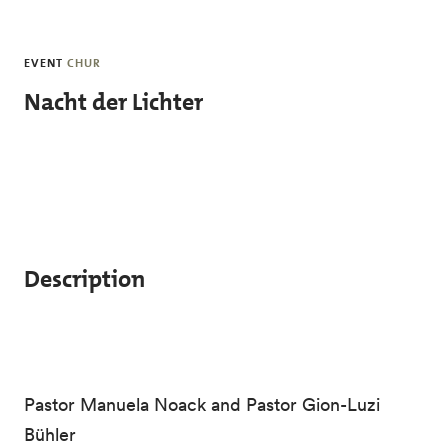
Skip to main content
EVENT
CHUR
Nacht der Lichter
Description
Pastor Manuela Noack and Pastor Gion-Luzi
Bühler