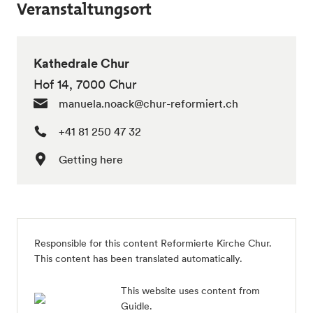
Veranstaltungsort
Kathedrale Chur
Hof 14, 7000 Chur
manuela.noack@chur-reformiert.ch
+41 81 250 47 32
Getting here
Responsible for this content
Reformierte Kirche Chur
.
This content has been translated automatically.
This website uses content from
Guidle.