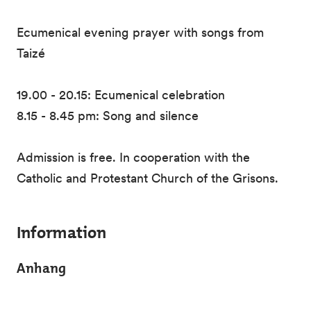
Ecumenical evening prayer with songs from
Taizé
19.00 - 20.15: Ecumenical celebration
8.15 - 8.45 pm: Song and silence
Admission is free. In cooperation with the
Catholic and Protestant Church of the Grisons.
Information
Anhang