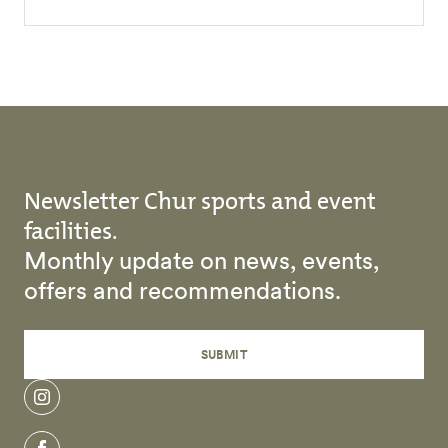
Newsletter Chur sports and event
facilities.
Monthly update on news, events,
offers and recommendations.
SUBMIT
instagram