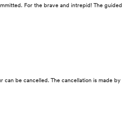
ommitted. For the brave and intrepid! The guided
our can be cancelled. The cancellation is made by