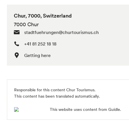
Chur, 7000, Switzerland
7000 Chur
stadtfuehrungen@churtourismus.ch
+41 81 252 18 18
Getting here
Responsible for this content
Chur Tourismus
.
This content has been translated automatically.
This website uses content from Guidle.