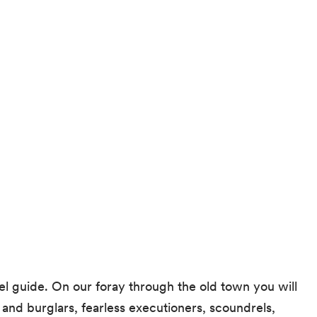
el guide. On our foray through the old town you will
 and burglars, fearless executioners, scoundrels,