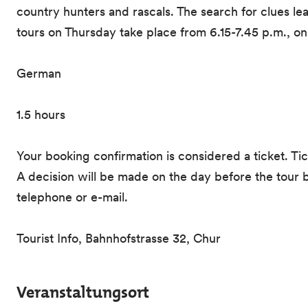
country hunters and rascals. The search for clues l
tours on Thursday take place from 6.15-7.45 p.m., o
German
1.5 hours
Your booking confirmation is considered a ticket. Ti
A decision will be made on the day before the tour b
telephone or e-mail.
Tourist Info, Bahnhofstrasse 32, Chur
Veranstaltungsort