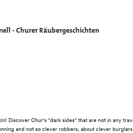
ell - Churer Räubergeschichten
! Discover Chur's "dark sides" that are not in any trav
unning and not so clever robbers, about clever burglars