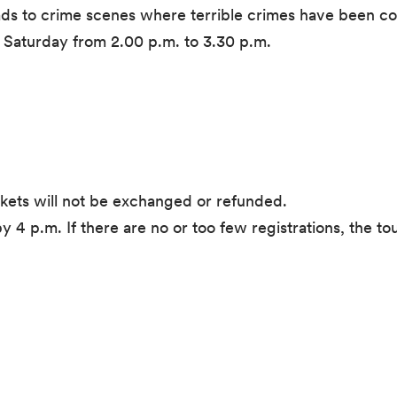
eads to crime scenes where terrible crimes have been c
n Saturday from 2.00 p.m. to 3.30 p.m.
ckets will not be exchanged or refunded.
y 4 p.m. If there are no or too few registrations, the t