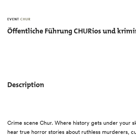
Skip to main content
EVENT
CHUR
Öffentliche Führung CHURios und krimin
Description
Crime scene Chur. Where history gets under your skin
hear true horror stories about ruthless murderers, c