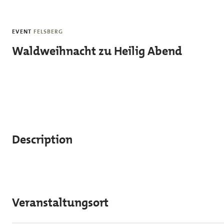
Skip to main content
EVENT
FELSBERG
Waldweihnacht zu Heilig Abend
Description
Veranstaltungsort