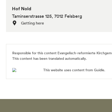
Hof Nold
Taminserstrasse 125, 7012 Felsberg
Getting here
Responsible for this content
Evangelisch-reformierte Kirchgem
This content has been translated automatically.
This website uses content from Guidle.