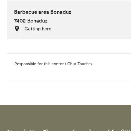
Barbecue area Bonaduz
7402 Bonaduz
Getting here
Responsible for this content
Chur Tourism
.