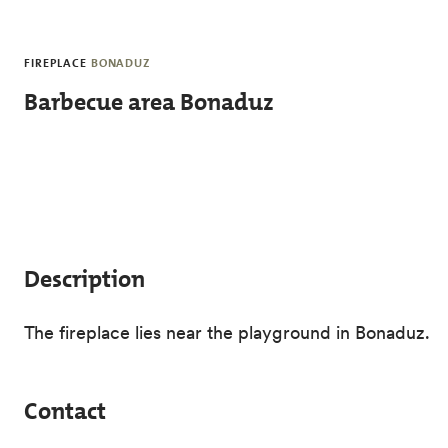
Skip to main content
FIREPLACE
BONADUZ
Barbecue area Bonaduz
Description
The fireplace lies near the playground in Bonaduz.
Contact