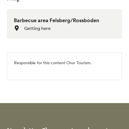
Barbecue area Felsberg/Rossboden
Getting here
Responsible for this content
Chur Tourism
.