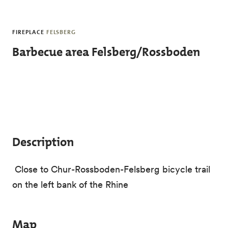
Skip to main content
FIREPLACE
FELSBERG
Barbecue area Felsberg/Rossboden
Description
Close to Chur-Rossboden-Felsberg bicycle trail
on the left bank of the Rhine
Map