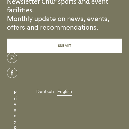
Newsletter Chur sports and event
facilities.
Monthly update on news, events,
offers and recommendations.
SUBMIT
instagram
facebook
Deutsch
English
P
ri
v
a
c
y
p