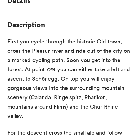
Details
Description
First you cycle through the historic Old town,
cross the Plessur river and ride out of the city on
a marked cycling path. Soon you get into the
forest. At point 729 you can either take a left and
ascent to Schönegg. On top you will enjoy
gorgeous views into the surrounding mountain
scenery (Calanda, Ringelspitz, Rhätikon,
mountains around Flims) and the Chur Rhine
valley.
For the descent cross the small alp and follow