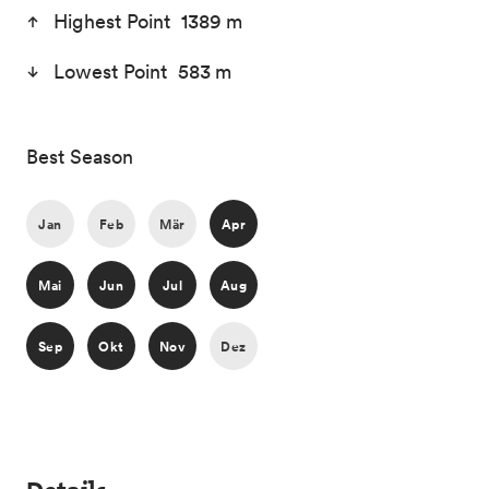
Highest Point 1389 m
Lowest Point 583 m
Best Season
Jan
Feb
Mär
Apr
Mai
Jun
Jul
Aug
Sep
Okt
Nov
Dez