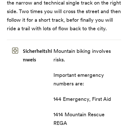
the narrow and technical single track on the right
side. Two times you will cross the street and then
follow it for a short track, befor finally you will
ride a trail with lots of flow back to the city.
Sicherheitshi
Mountain biking involves
nweis
risks.
Important emergency
numbers are:
144 Emergency, First Aid
1414 Mountain Rescue
REGA