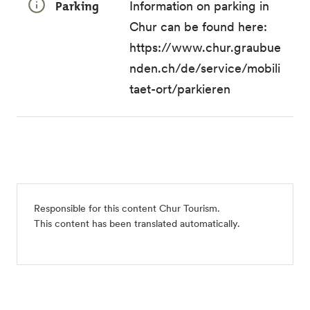
Parking
Information on parking in
Chur can be found here:
https://www.chur.graubue
nden.ch/de/service/mobili
taet-ort/parkieren
Responsible for this content
Chur Tourism
.
This content has been translated automatically.