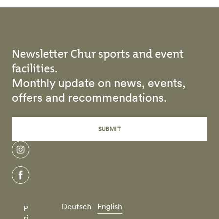
Newsletter Chur sports and event
facilities.
Monthly update on news, events,
offers and recommendations.
SUBMIT
instagram
facebook
Deutsch
English
P
ri