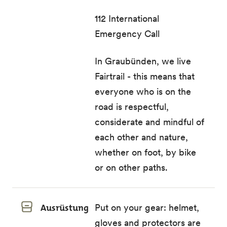
112 International
Emergency Call
In Graubünden, we live
Fairtrail - this means that
everyone who is on the
road is respectful,
considerate and mindful of
each other and nature,
whether on foot, by bike
or on other paths.
Ausrüstung
Put on your gear: helmet,
gloves and protectors are