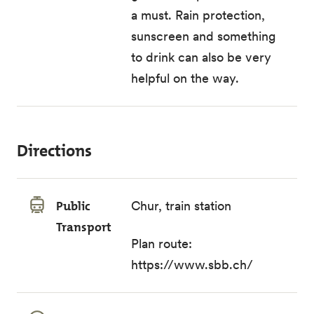
a must. Rain protection,
sunscreen and something
to drink can also be very
helpful on the way.
Directions
Public
Chur, train station
Transport
Plan route:
https://www.sbb.ch/